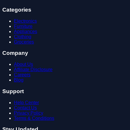
Categories
Electronics
Furniture
Appliances
Clothing
Groceries
Company
About Us
Affiliate Disclosure
Careers
Blog
Support
Help Center
Contact Us
Privacy Policy
Terms & Conditions
Stay Updated