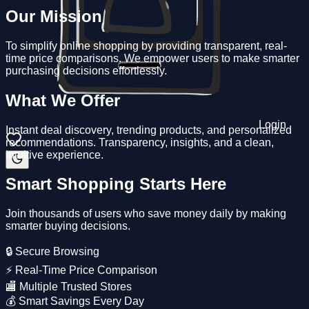
Our Mission
To simplify online shopping by providing transparent, real-
time price comparisons. We empower users to make smarter
purchasing decisions effortlessly.
What We Offer
Login
Instant deal discovery, trending products, and personalized
recommendations. Transparency, insights, and a clean,
intuitive experience.
Smart Shopping Starts Here
Join thousands of users who save money daily by making
smarter buying decisions.
🔒 Secure Browsing
⚡ Real-Time Price Comparison
🏬 Multiple Trusted Stores
💰 Smart Savings Every Day