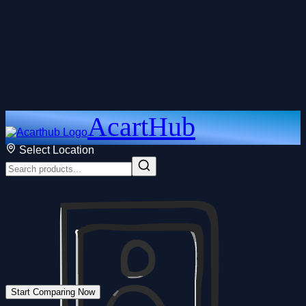
AcartHub
Select Location
Start Comparing Now